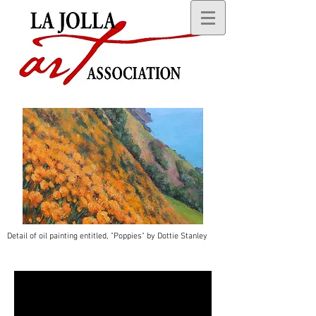
Detail of oil painting entitled, "Poppies" by Dottie Stanley