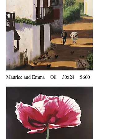
Maurice and Emma Oil 30x24 $600