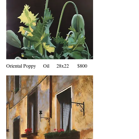
Oriental Poppy Oil 28x22 $800