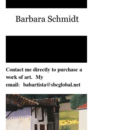
Contact me directly to purchase
a
work of art. My
email:
babartista@sbcglobal.net