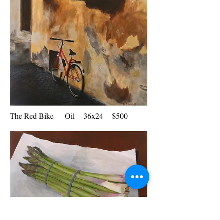
The Red Bike Oil 36x24 $500