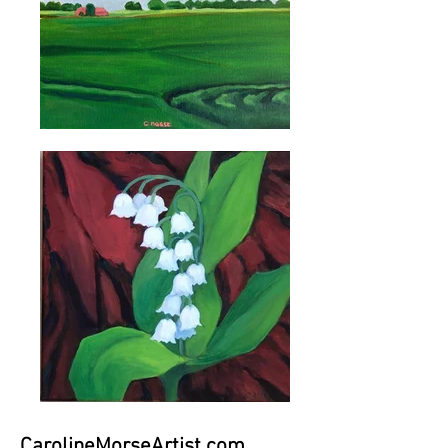
CarolineMorseArtist.com