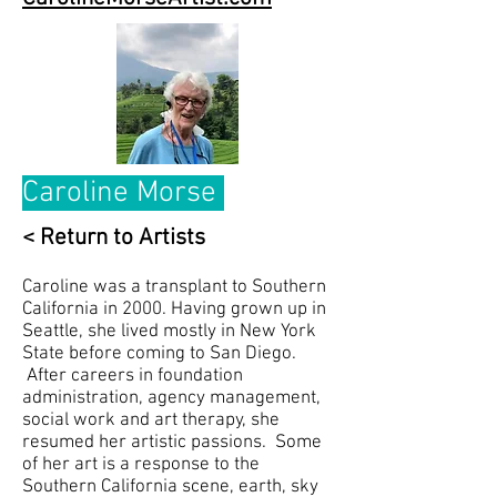
Caroline Morse
< Return to Artists
Caroline was a transplant to Southern
California in 2000. Having grown up in
Seattle, she lived mostly in New York
State before coming to San Diego.
After careers in foundation
administration, agency management,
social work and art therapy, she
resumed her artistic passions. Some
of her art is a response to the
Southern California scene, earth, sky