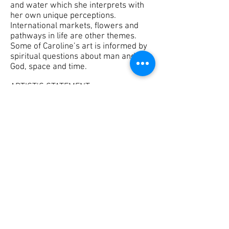
and water which she interprets with
her own unique perceptions.
International markets, flowers and
pathways in life are other themes.
Some of Caroline’s art is informed by
spiritual questions about man and
God, space and time.
ARTIST’S STATEMENT
My paintings are interpretive
realism with an emphasis on color,
space and light. I seek to capture
energy and emotion, combining
substance and meaning with
aesthetics. I am deeply concerned
about the human condition, both in
every day life and in the search for
the meaning of life. Expanding
methods and materials offer new
ways of communicating