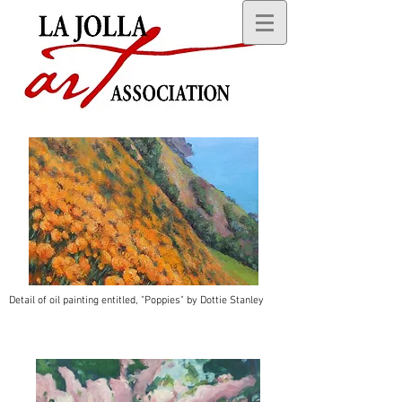
Detail of oil painting entitled, "Poppies" by Dottie Stanley