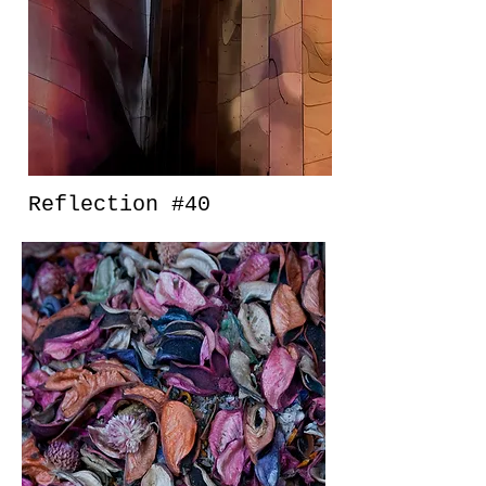
Reflection #40