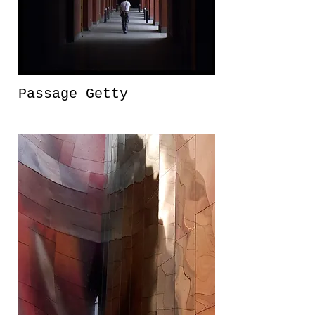
Passage Getty