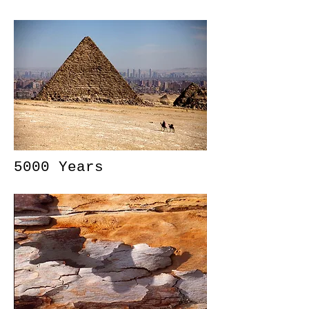
5000 Years