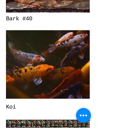
Bark #40
Koi