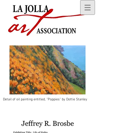
Detail of oil painting entitled, "Poppies" by Dottie Stanley