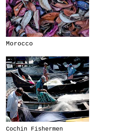
Morocco
Cochin Fishermen