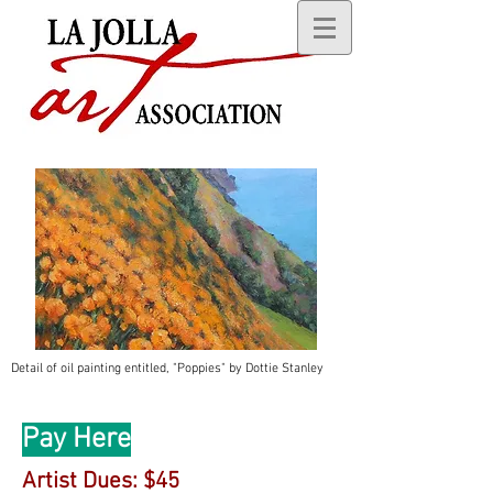
Detail of oil painting entitled, "Poppies" by Dottie Stanley
Pay Here
Artist Dues: $45