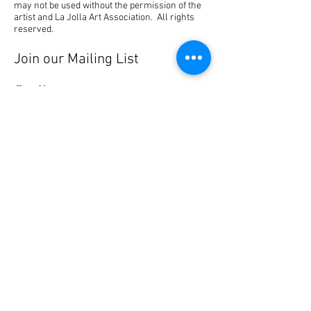
may not be used without the permission of the
artist and La Jolla Art Association. All rights
reserved.
Join our Mailing List
First Name
Last Name
Email
I agree to the terms & conditions
Subscribe