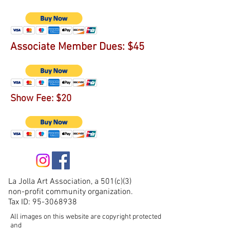
Associate Member Dues: $45
Show Fee: $20
La Jolla Art Association, a 501(c)(3)
non-profit community organization.
Tax ID:
95-3068938
All images on this website are copyright protected
and