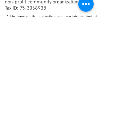
non-profit community organization.
Tax ID:
95-3068938
All images on this website are copyright protected
and
may not be used without the permission of the
artist and La Jolla Art Association. All rights
reserved.
Join our Mailing List
First Name
Last Name
Email