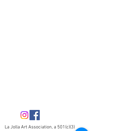
La Jolla Art Association, a 501(c)(3)