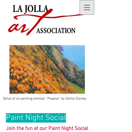
Detail of oil painting entitled, "Poppies" by Dottie Stanley
Paint Night Social
Join the fun at our Paint Night Social