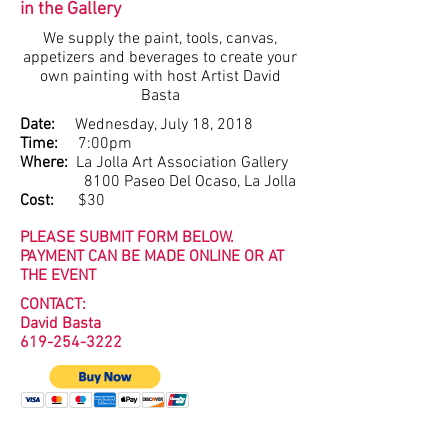
in the Gallery
We supply the paint, tools, canvas,
appetizers and beverages to create your
own painting with host Artist David
Basta
Date:
Wednesday, July 18, 2018
Time:
7:00pm
Where:
La Jolla Art Association Gallery
8100 Paseo Del Ocaso, La Jolla
Cost:
$30
PLEASE SUBMIT FORM BELOW.
PAYMENT CAN BE MADE ONLINE OR AT
THE EVENT
CONTACT:
David Basta
619-254-3222