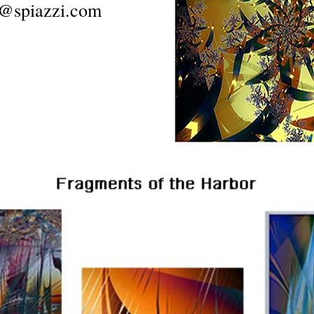
@spiazzi.com