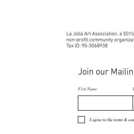
La Jolla Art Association, a 501(
non-profit community organiza
Tax ID: 95-3068938
Join our Mailin
First Name
I agree to the terms & con