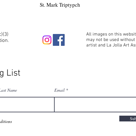
St. Mark Triptypch
c)(3)
All images on this websi
may not be used without 
tion.
artist and La Jolla Art As
g List
Last Name
Email
Sub
ditions