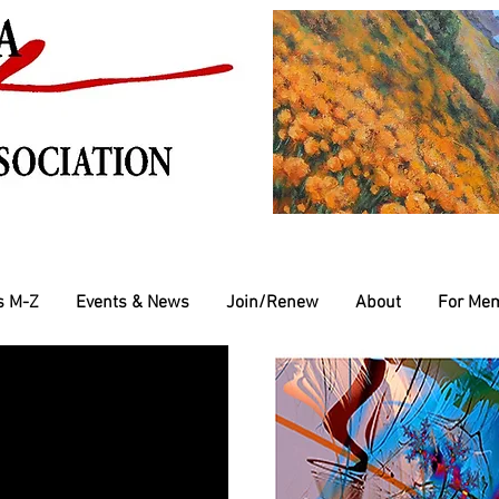
s M-Z
Events & News
Join/Renew
About
For Me