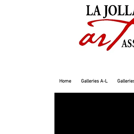
Home
Galleries A-L
Gallerie