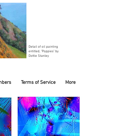
Detail of oil painting
entitled, "Poppies" by
Dottie Stanley
mbers
Terms of Service
More