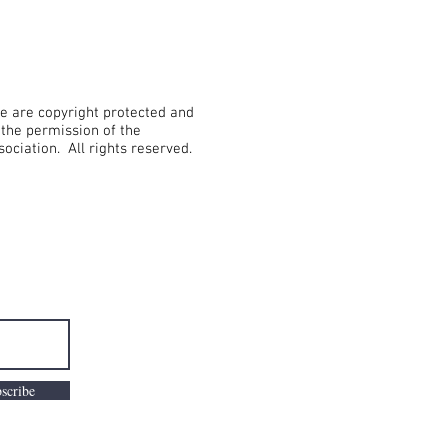
te are copyright protected and
the permission of the
sociation. All rights reserved.
scribe