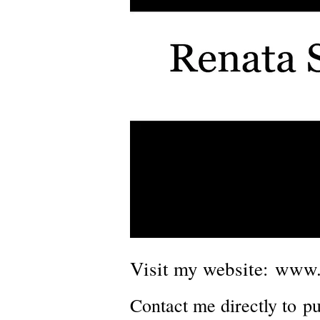
Visit my website:
www.
Contact me directly to
pu