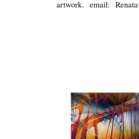
artwork.
email:
Renata