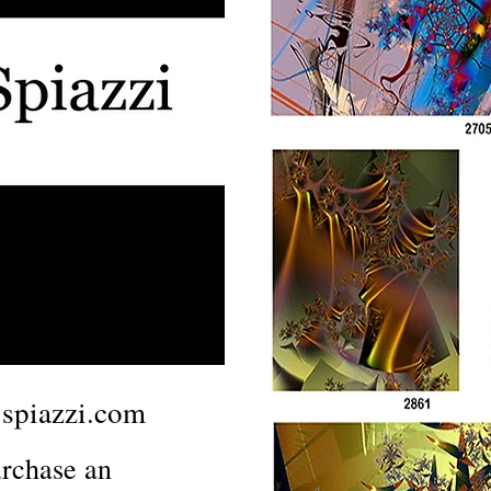
spiazzi.com
rchase an